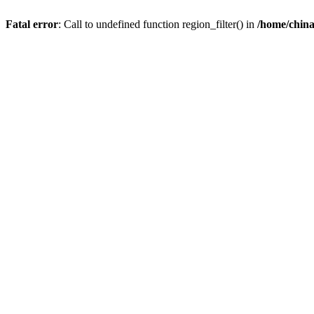
Fatal error
: Call to undefined function region_filter() in
/home/chin