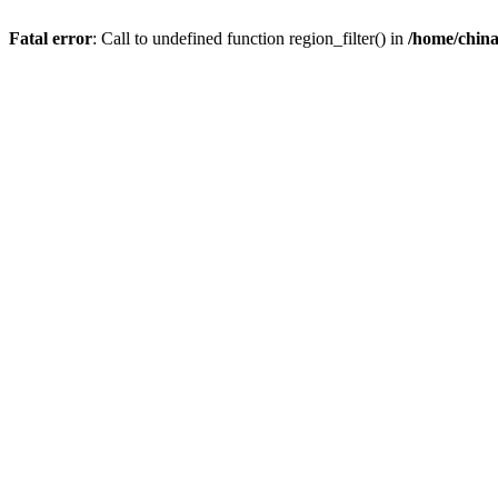
Fatal error
: Call to undefined function region_filter() in
/home/chin